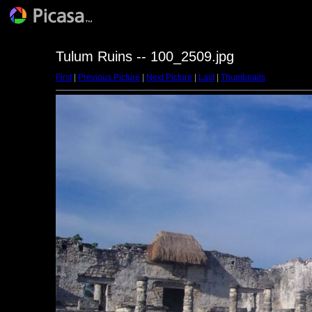
Tulum Ruins -- 100_2509.jpg
First
|
Previous Picture
|
Next Picture
|
Last
|
Thumbnails