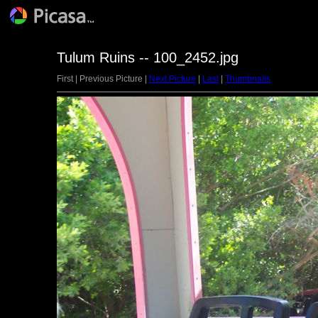
Tulum Ruins -- 100_2452.jpg
First | Previous Picture |
Next Picture
|
Last
|
Thumbnails