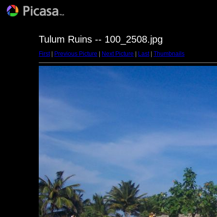
Tulum Ruins -- 100_2508.jpg
First
|
Previous Picture
|
Next Picture
|
Last
|
Thumbnails