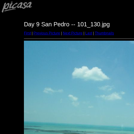
Day 9 San Pedro -- 101_130.jpg
First
|
Previous Picture
|
Next Picture
|
Last
|
Thumbnails