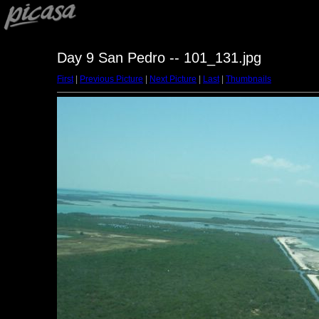
Day 9 San Pedro -- 101_131.jpg
First
|
Previous Picture
|
Next Picture
|
Last
|
Thumbnails