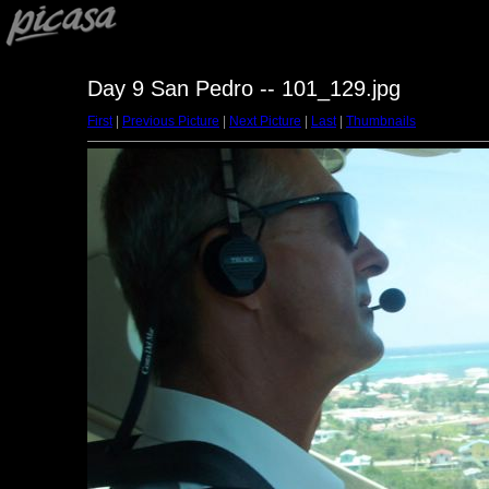
Day 9 San Pedro -- 101_129.jpg
First
|
Previous Picture
|
Next Picture
|
Last
|
Thumbnails