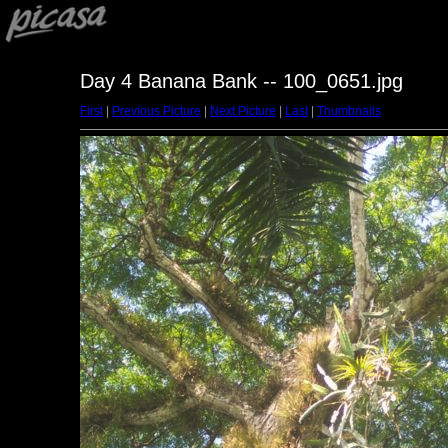
Day 4 Banana Bank -- 100_0651.jpg
First
|
Previous Picture
|
Next Picture
|
Last
|
Thumbnails