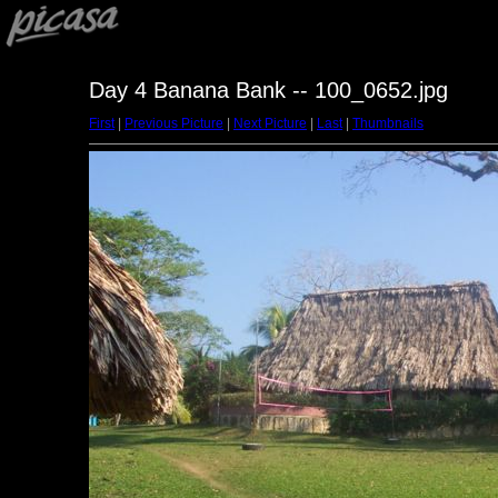
Day 4 Banana Bank -- 100_0652.jpg
First
|
Previous Picture
|
Next Picture
|
Last
|
Thumbnails