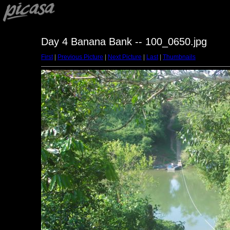
Day 4 Banana Bank -- 100_0650.jpg
First
|
Previous Picture
|
Next Picture
|
Last
|
Thumbnails