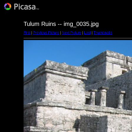
Tulum Ruins -- img_0035.jpg
First
|
Previous Picture
|
Next Picture
|
Last
|
Thumbnails