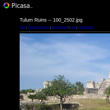
Tulum Ruins -- 100_2502.jpg
First
|
Previous Picture
|
Next Picture
|
Last
|
Thumbnails