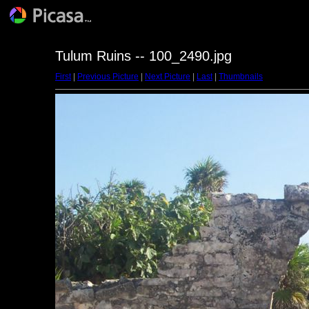
Tulum Ruins -- 100_2490.jpg
First
|
Previous Picture
|
Next Picture
|
Last
|
Thumbnails