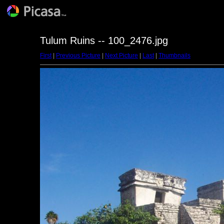
Tulum Ruins -- 100_2476.jpg
First
|
Previous Picture
|
Next Picture
|
Last
|
Thumbnails