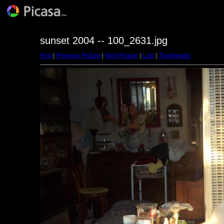
sunset 2004 -- 100_2631.jpg
First
|
Previous Picture
|
Next Picture
|
Last
|
Thumbnails