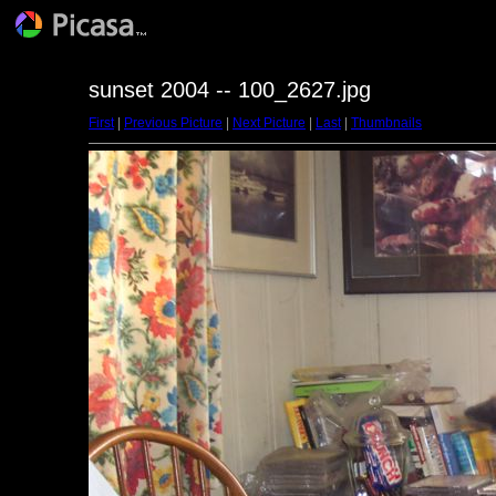
sunset 2004 -- 100_2627.jpg
First
|
Previous Picture
|
Next Picture
|
Last
|
Thumbnails