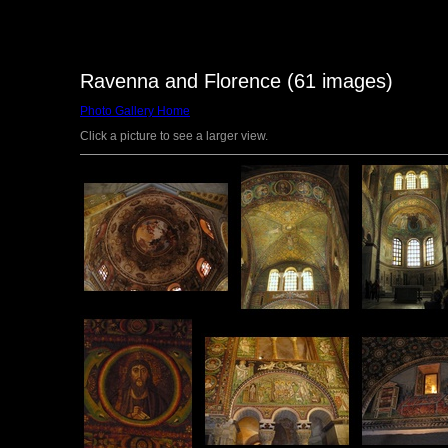
Ravenna and Florence (61 images)
Photo Gallery Home
Click a picture to see a larger view.