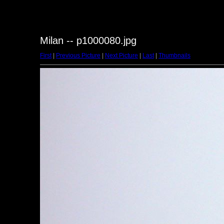
Milan -- p1000080.jpg
First
|
Previous Picture
|
Next Picture
|
Last
|
Thumbnails