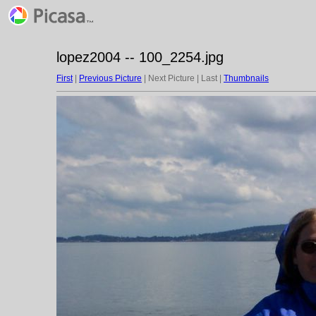
lopez2004 -- 100_2254.jpg
First
|
Previous Picture
| Next Picture | Last |
Thumbnails