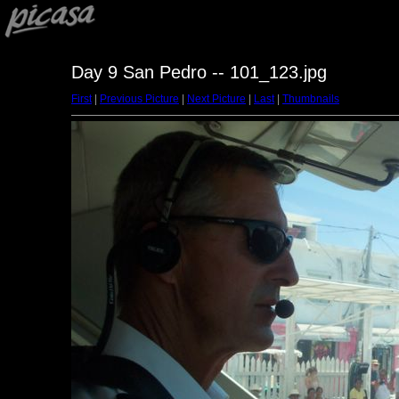
Day 9 San Pedro -- 101_123.jpg
First
|
Previous Picture
|
Next Picture
|
Last
|
Thumbnails