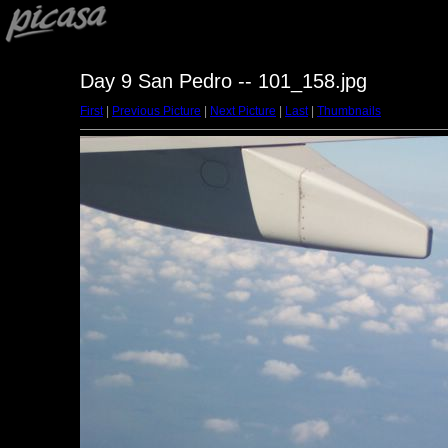
Day 9 San Pedro -- 101_158.jpg
First
|
Previous Picture
|
Next Picture
|
Last
|
Thumbnails