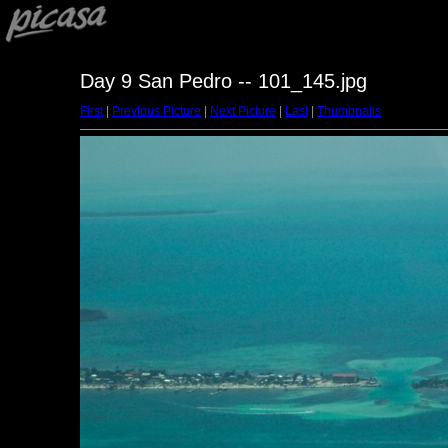
Day 9 San Pedro -- 101_145.jpg
First
|
Previous Picture
|
Next Picture
|
Last
|
Thumbnails