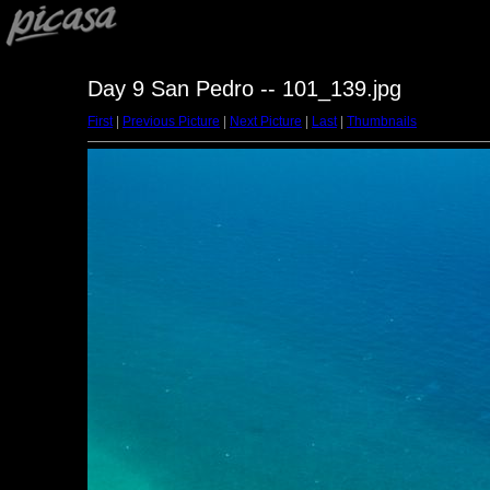
Day 9 San Pedro -- 101_139.jpg
First
|
Previous Picture
|
Next Picture
|
Last
|
Thumbnails