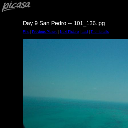
Day 9 San Pedro -- 101_136.jpg
First
|
Previous Picture
|
Next Picture
|
Last
|
Thumbnails