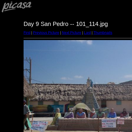
Day 9 San Pedro -- 101_114.jpg
First
|
Previous Picture
|
Next Picture
|
Last
|
Thumbnails