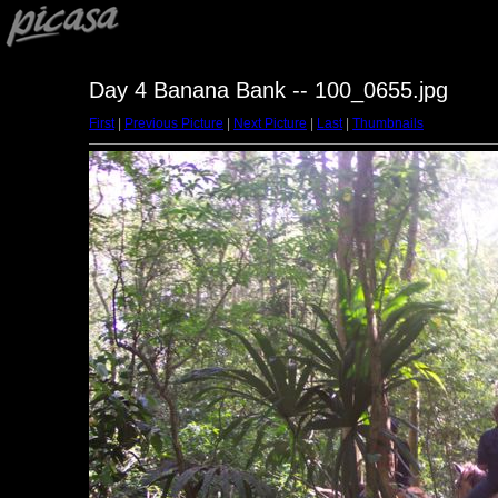
Day 4 Banana Bank -- 100_0655.jpg
First
|
Previous Picture
|
Next Picture
|
Last
|
Thumbnails