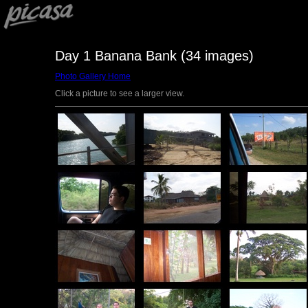
Day 1 Banana Bank (34 images)
Photo Gallery Home
Click a picture to see a larger view.