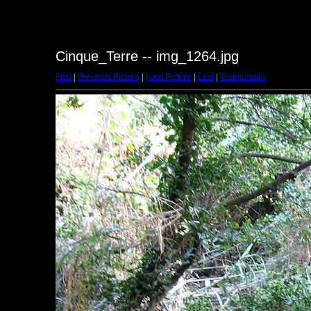
Cinque_Terre -- img_1264.jpg
First
|
Previous Picture
|
Next Picture
|
Last
|
Thumbnails