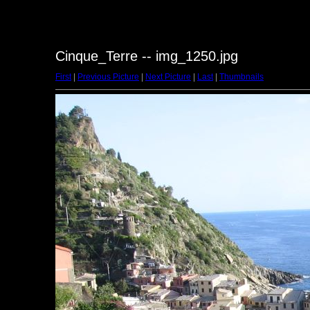
Cinque_Terre -- img_1250.jpg
First
|
Previous Picture
|
Next Picture
|
Last
|
Thumbnails