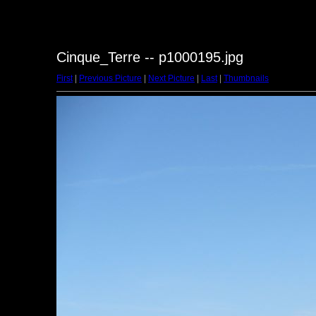
Cinque_Terre -- p1000195.jpg
First
|
Previous Picture
|
Next Picture
|
Last
|
Thumbnails