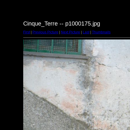
Cinque_Terre -- p1000175.jpg
First
|
Previous Picture
|
Next Picture
|
Last
|
Thumbnails