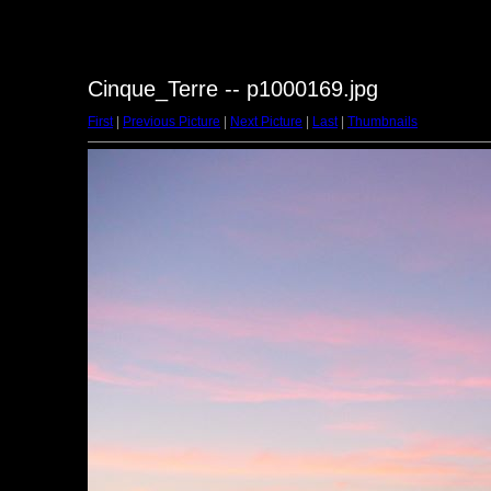
Cinque_Terre -- p1000169.jpg
First
|
Previous Picture
|
Next Picture
|
Last
|
Thumbnails