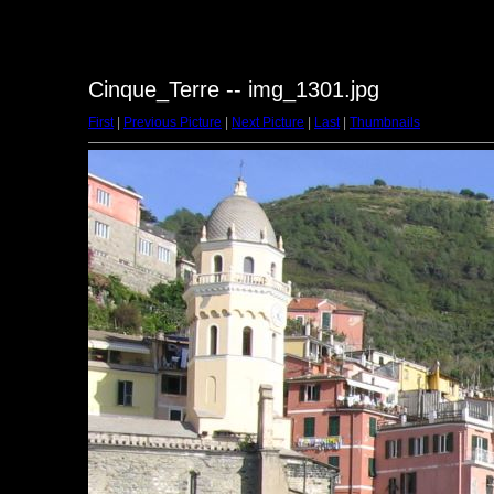
Cinque_Terre -- img_1301.jpg
First
|
Previous Picture
|
Next Picture
|
Last
|
Thumbnails