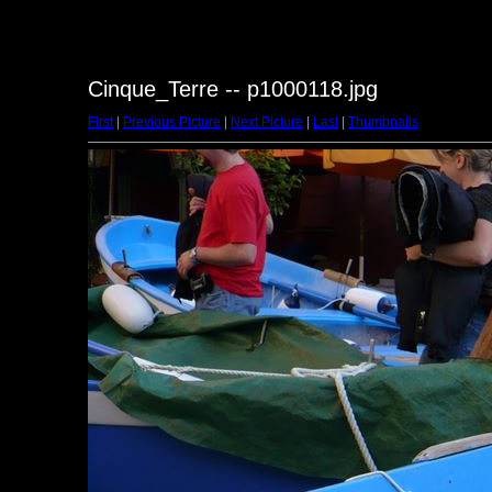
Cinque_Terre -- p1000118.jpg
First
|
Previous Picture
|
Next Picture
|
Last
|
Thumbnails